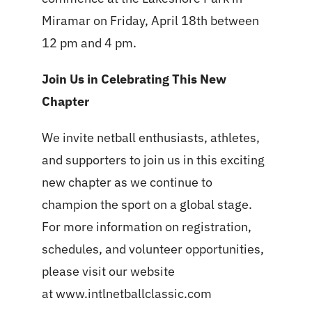
Miramar on Friday, April 18th between
12 pm and 4 pm.
Join Us in Celebrating This New
Chapter
We invite netball enthusiasts, athletes,
and supporters to join us in this exciting
new chapter as we continue to
champion the sport on a global stage.
For more information on registration,
schedules, and volunteer opportunities,
please visit our website
at
www.intlnetballclassic.com