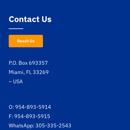
Contact Us
Reach Us
P.O. Box 693357
Miami, FL 33269
– USA
O: 954-893-5914
F: 954-893-5915
WhatsApp: 305-335-2543