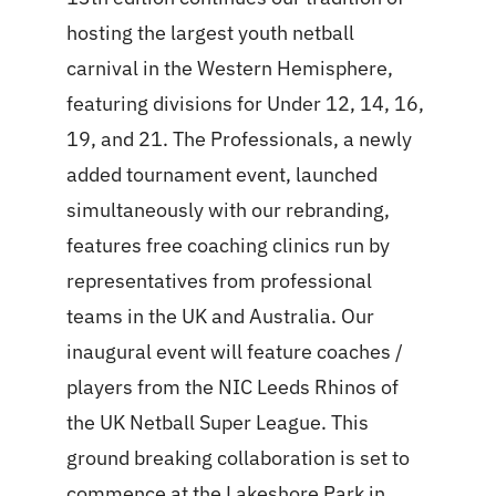
hosting the largest youth netball
carnival in the Western Hemisphere,
featuring divisions for Under 12, 14, 16,
19, and 21. The Professionals, a newly
added tournament event, launched
simultaneously with our rebranding,
features free coaching clinics run by
representatives from professional
teams in the UK and Australia. Our
inaugural event will feature coaches /
players from the NIC Leeds Rhinos of
the UK Netball Super League. This
ground breaking collaboration is set to
commence at the Lakeshore Park in