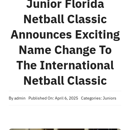
Junior Florida
Accomodations
Netball Classic
Excursions
Announces Exciting
Name Change To
FAQ
The International
Results
Netball Classic
News
By
admin
Published On: April 6, 2025
Categories:
Juniors