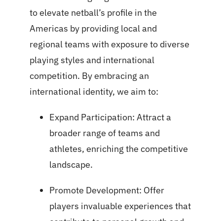
to elevate netball’s profile in the
Americas by providing local and
regional teams with exposure to diverse
playing styles and international
competition. By embracing an
international identity, we aim to:
Expand Participation: Attract a
broader range of teams and
athletes, enriching the competitive
landscape.
Promote Development: Offer
players invaluable experiences that