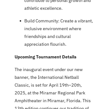
contribute to personal growth and
athletic excellence.
Build Community: Create a vibrant,
inclusive environment where
friendships and cultural
appreciation flourish.
Upcoming Tournament Details
The inaugural event under our new
banner, the International Netball
Classic, is set for April 19th–20th,
2025, at the Miramar Regional Park
Amphitheater in Miramar, Florida. This
13th edition continues our tradition of