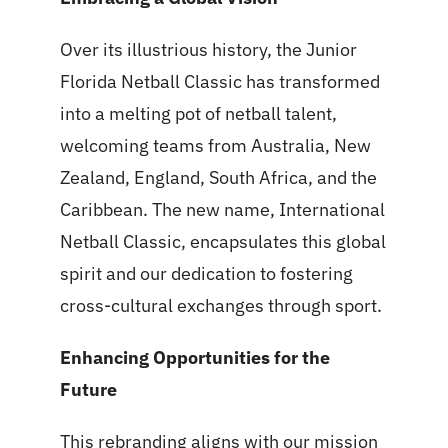
Over its illustrious history, the Junior
Florida Netball Classic has transformed
into a melting pot of netball talent,
welcoming teams from Australia, New
Zealand, England, South Africa, and the
Caribbean. The new name, International
Netball Classic, encapsulates this global
spirit and our dedication to fostering
cross-cultural exchanges through sport.
Enhancing Opportunities for the
Future
This rebranding aligns with our mission