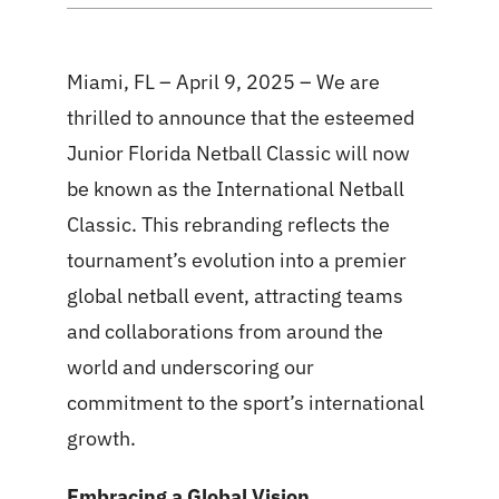
Miami, FL – April 9, 2025 – We are
thrilled to announce that the esteemed
Junior Florida Netball Classic will now
be known as the International Netball
Classic. This rebranding reflects the
tournament’s evolution into a premier
global netball event, attracting teams
and collaborations from around the
world and underscoring our
commitment to the sport’s international
growth.
Embracing a Global Vision