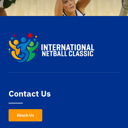
Contact Us
Reach Us