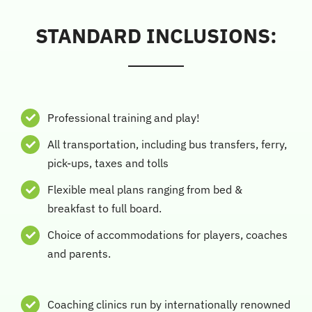
STANDARD INCLUSIONS:
Professional training and play!
All transportation, including bus transfers, ferry,
pick-ups, taxes and tolls
Flexible meal plans ranging from bed &
breakfast to full board.
Choice of accommodations for players, coaches
and parents.
Coaching clinics run by internationally renowned