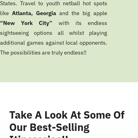
States. Travel to youth netball hot spots
like
Atlanta, Georgia
and the big apple
“New York City”
with its endless
sightseeing options all whilst playing
additional games against local opponents.
The possibilities are truly endless!!
Take A Look At Some Of
Our Best-Selling