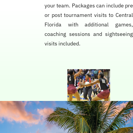
your team. Packages can include pr
or post tournament visits to Centra
Florida with additional games
coaching sessions and sightseein
visits included.