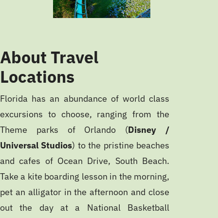
About Travel
Locations
Florida has an abundance of world class
excursions to choose, ranging from the
Theme parks of Orlando (
Disney /
Universal Studios
) to the pristine beaches
and cafes of Ocean Drive, South Beach.
Take a kite boarding lesson in the morning,
pet an alligator in the afternoon and close
out the day at a National Basketball