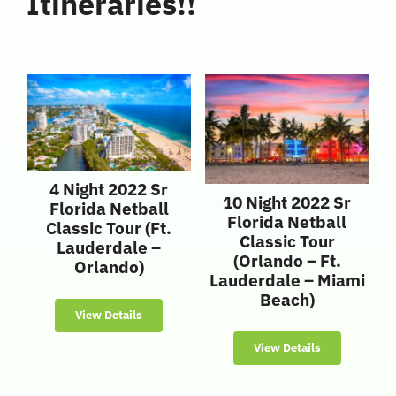
Itineraries!!
4 Night 2022 Sr
10 Night 2022 Sr
Florida Netball
Florida Netball
Classic Tour (Ft.
Classic Tour
Lauderdale –
(Orlando – Ft.
Orlando)
Lauderdale – Miami
Beach)
View Details
View Details