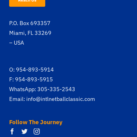
Reach Us
P.O. Box 693357
Miami, FL 33269
– USA
O: 954-893-5914
F: 954-893-5915
WhatsApp: 305-335-2543
Email:
info@intlnetballclassic.com
Follow The Journey