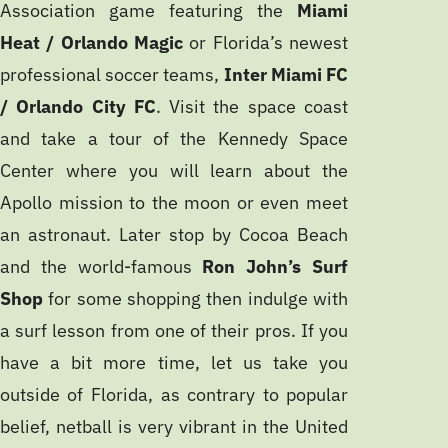
Association game featuring the
Miami
Heat / Orlando Magic
or Florida’s newest
professional soccer teams,
Inter Miami FC
/ Orlando City FC
. Visit the space coast
and take a tour of the Kennedy Space
Center where you will learn about the
Apollo mission to the moon or even meet
an astronaut. Later stop by Cocoa Beach
and the world-famous
Ron John’s Surf
Shop
for some shopping then indulge with
a surf lesson from one of their pros. If you
have a bit more time, let us take you
outside of Florida, as contrary to popular
belief, netball is very vibrant in the United