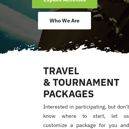
Accomodations
Who We Are
Excursions
FAQ
TRAVEL
Results
& TOURNAMENT
PACKAGES
News
Interested in participating, but don’
know where to start, let u
customize a package for you an