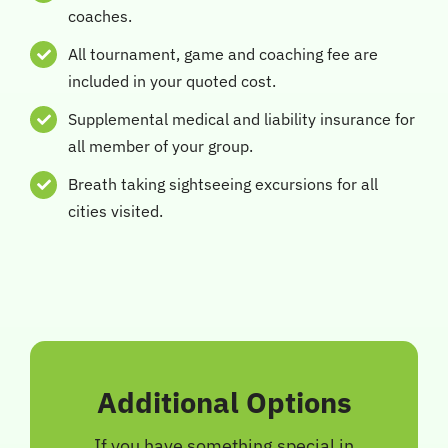
coaches.
All tournament, game and coaching fee are
included in your quoted cost.
Supplemental medical and liability insurance for
all member of your group.
Breath taking sightseeing excursions for all
cities visited.
Additional Options
If you have something special in