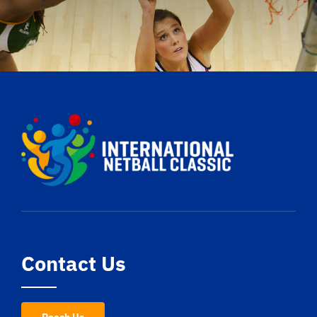
Contact Us