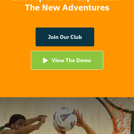
The New Adventures
Join Our Club
View The Demo