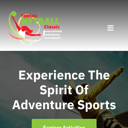
Skip
to
content
Toggle
Naviga
Home
Divisions
Experience The
Spirit Of
Programs
Adventure Sports
Travel
Countries
Explore Activities