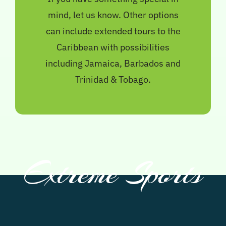
mind, let us know. Other options
can include extended tours to the
Caribbean with possibilities
including Jamaica, Barbados and
Trinidad & Tobago.
Extreme Sports