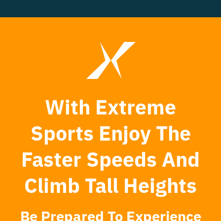
With Extreme
Sports Enjoy The
Faster Speeds And
Climb Tall Heights
Be Prepared To Experience