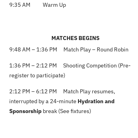
9:35 AM Warm Up
MATCHES BEGINS
9:48 AM – 1:36 PM Match Play – Round Robin
1:36 PM – 2:12 PM Shooting Competition (Pre-
register to participate)
2:12 PM – 6:12 PM Match Play resumes,
interrupted by a 24-minute
Hydration and
Sponsorship
break (See fixtures)