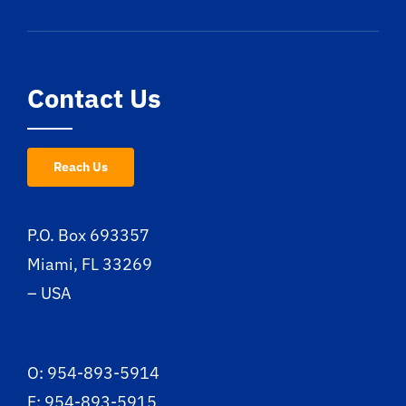
Contact Us
Reach Us
P.O. Box 693357
Miami, FL 33269
– USA
O: 954-893-5914
F: 954-893-5915