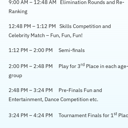
9:00 AM – 12:48 AM Elimination Rounds and Re-
Ranking
12:48 PM – 1:12 PM Skills Competition and
Celebrity Match – Fun, Fun, Fun!
1:12 PM – 2:00 PM Semi-finals
rd
2:00 PM – 2:48 PM Play for 3
Place in each age
group
2:48 PM – 3:24 PM Pre-Finals Fun and
Entertainment, Dance Competition etc.
st
3:24 PM – 4:24 PM Tournament Finals for 1
Pla