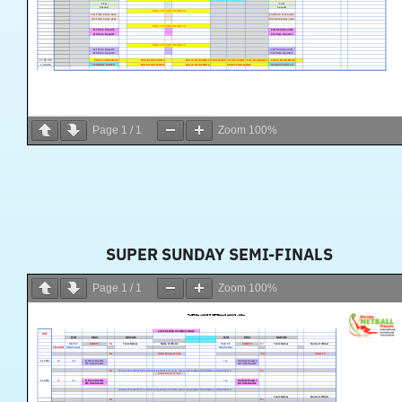
Page
1
/
1
Zoom
100%
SUPER SUNDAY SEMI-FINALS
Page
1
/
1
Zoom
100%