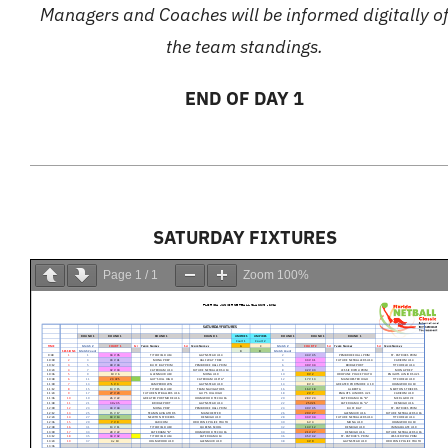
Managers and Coaches will be informed digitally o
the team standings.
END OF DAY 1
SATURDAY FIXTURES
Page
1
/
1
Zoom
100%