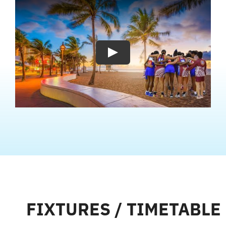
Play
FIXTURES / TIMETABLE