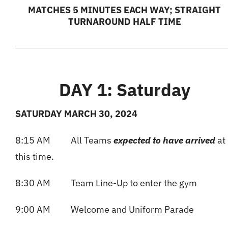
MATCHES 5 MINUTES EACH WAY; STRAIGHT
TURNAROUND HALF TIME
DAY 1: Saturday
SATURDAY MARCH 30, 2024
8:15 AM All Teams
expected to have arrived
at
this time.
8:30 AM Team Line-Up to enter the gym
9:00 AM Welcome and Uniform Parade