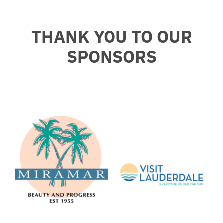
THANK YOU TO OUR
SPONSORS