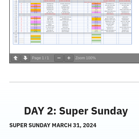
Page
1
/
1
Zoom
100%
DAY 2: Super Sunday
SUPER SUNDAY MARCH 31, 2024