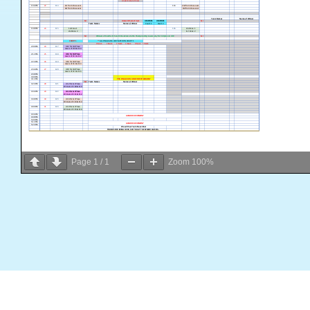
Page
1
/
1
Zoom
100%