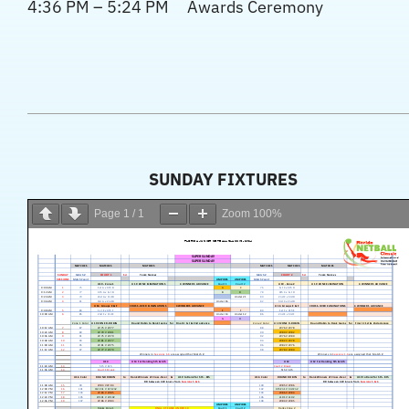
4:36 PM – 5:24 PM Awards Ceremony
SUNDAY FIXTURES
Page
1
/
1
Zoom
100%