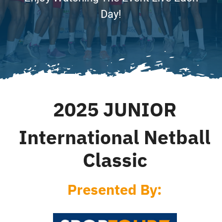
Accomodations
Day!
Excursions
FAQ
2025 JUNIOR
Results
International Netball
News
Classic
Presented By: