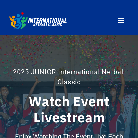
Skip
to
Toggl
content
Navig
Home
Divisions
2025 JUNIOR International Netball
Classic
Programs
Watch Event
Travel
Livestream
Countries
Enjoy Watching The Event Live Each