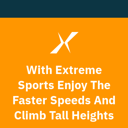
With Extreme
Sports Enjoy The
Faster Speeds And
Climb Tall Heights