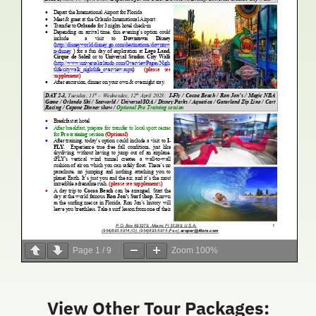
Page
1
/
9
Zoom
100%
View Other Tour Packages: