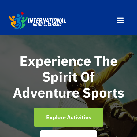
Skip
to
Toggl
content
Navig
Home
Experience The
Divisions
Spirit Of
Programs
Adventure Sports
Travel
Explore Activities
Countries