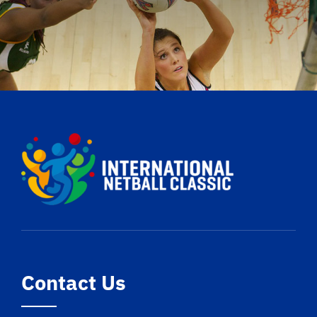
Contact Us