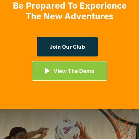
Be Prepared To Experience
The New Adventures
Join Our Club
View The Demo