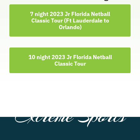
7 night 2023 Jr Florida Netball
Classic Tour (Ft Lauderdale to
Orlando)
10 night 2023 Jr Florida Netball
Classic Tour
Extreme Sports