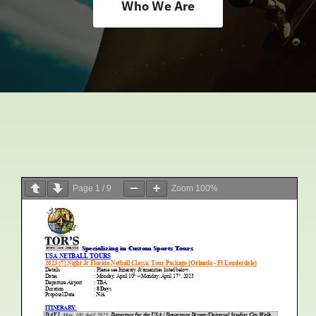
Who We Are
Accomodations
Excursions
FAQ
Results
Page
1
/
9
Zoom
100%
News