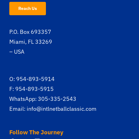
Reach Us
P.O. Box 693357
Miami, FL 33269
– USA
O: 954-893-5914
F: 954-893-5915
WhatsApp: 305-335-2543
Email:
info@intlnetballclassic.com
Follow The Journey