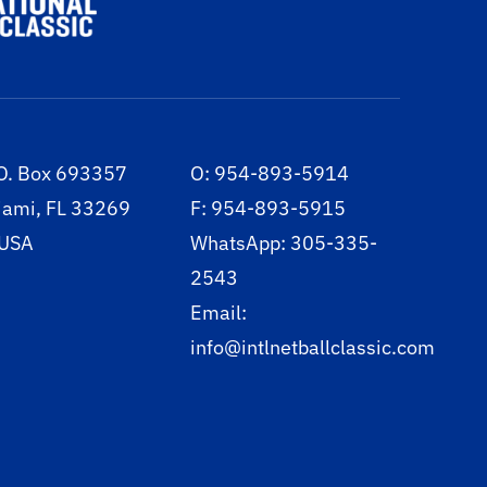
O. Box 693357
O: 954-893-5914
iami, FL 33269
F: 954-893-5915
 USA
WhatsApp: 305-335-
2543
Email:
info@intlnetballclassic.com