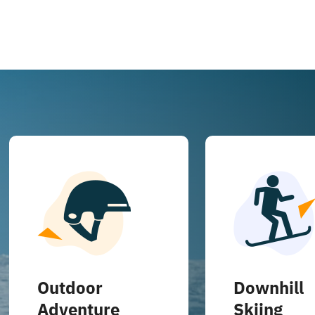
Outdoor
Downhill
Adventure
Skiing