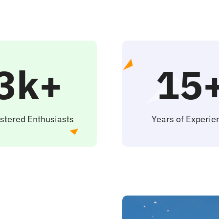
3k+
15
stered Enthusiasts
Years of Experie