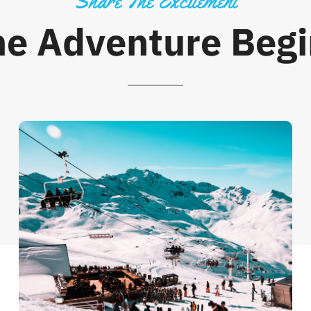
Share The Excitement
he Adventure Begi