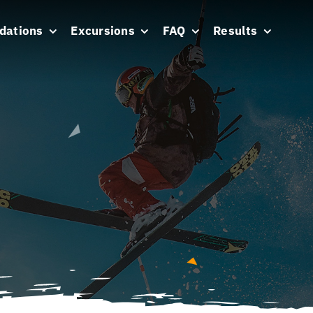
dations
Excursions
FAQ
Results