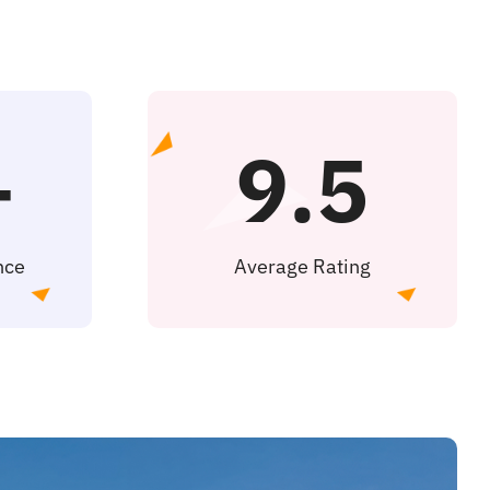
+
9.5
nce
Average Rating