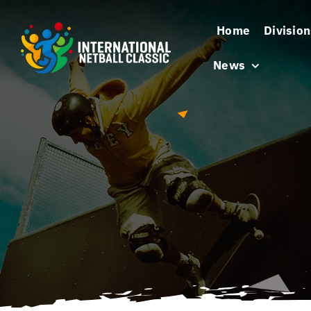
Skip
Home
Division
to
content
News