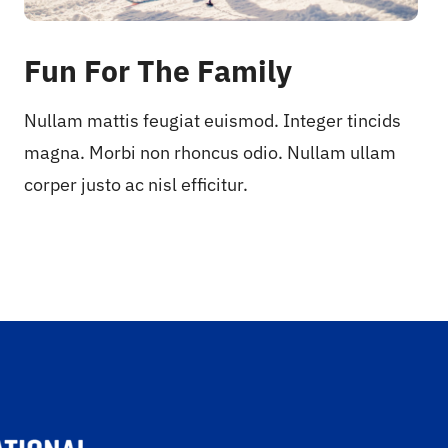
Fun For The Family
Nullam mattis feugiat euismod. Integer tincids
magna. Morbi non rhoncus odio. Nullam ullam
corper justo ac nisl efficitur.