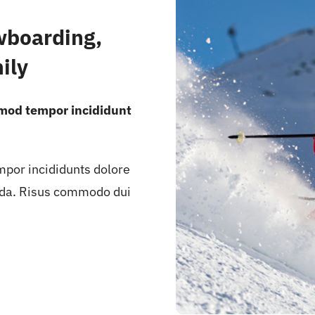
wboarding,
ily
smod tempor incididunt
mpor incididunts dolore
ida. Risus commodo dui