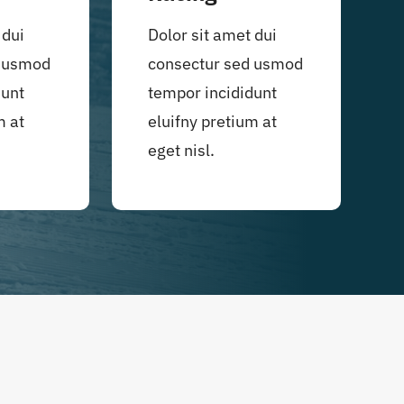
 dui
Dolor sit amet dui
d usmod
consectur sed usmod
dunt
tempor incididunt
m at
eluifny pretium at
eget nisl.