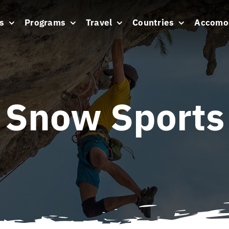
s
Programs
Travel
Countries
Accomo
Snow Sports