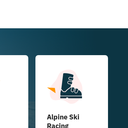
Alpine Ski
Racing