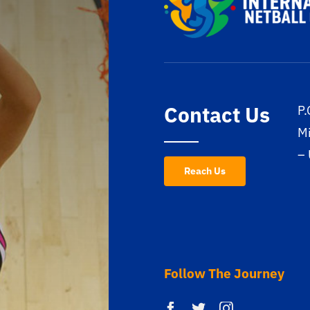
Contact Us
P.
M
–
Reach Us
Follow The Journey