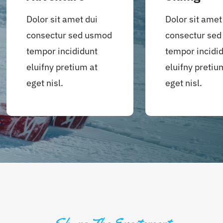
Dolor sit amet dui
Dolor sit amet
consectur sed usmod
consectur se
tempor incididunt
tempor incidi
eluifny pretium at
eluifny pretiu
eget nisl.
eget nisl.