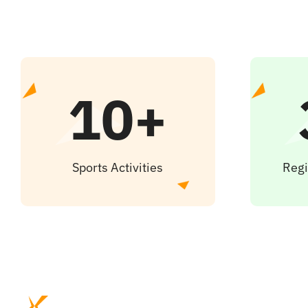
10+
Sports Activities
Regi