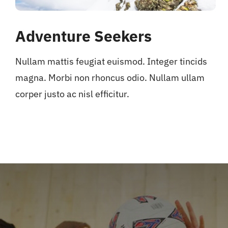
Adventure Seekers
Nullam mattis feugiat euismod. Integer tincids
magna. Morbi non rhoncus odio. Nullam ullam
corper justo ac nisl efficitur.