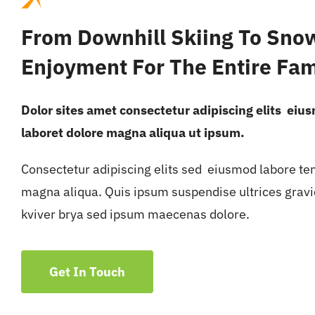
From Downhill Skiing To Sno
Enjoyment For The Entire Fam
Dolor sites amet consectetur adipiscing elits eiu
laboret dolore magna aliqua ut ipsum.
Consectetur adipiscing elits sed eiusmod labore te
magna aliqua. Quis ipsum suspendise ultrices grav
kviver brya sed ipsum maecenas dolore.
Get In Touch