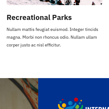
Recreational Parks
Nullam mattis feugiat euismod. Integer tincids
magna. Morbi non rhoncus odio. Nullam ullam
corper justo ac nisl efficitur.